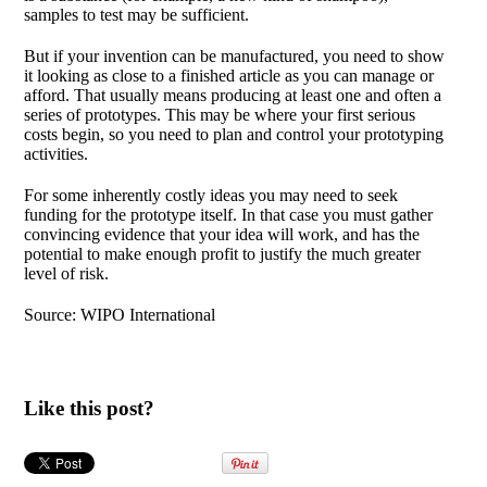
samples to test may be sufficient.
But if your invention can be manufactured, you need to show
it looking as close to a finished article as you can manage or
afford. That usually means producing at least one and often a
series of prototypes. This may be where your first serious
costs begin, so you need to plan and control your prototyping
activities.
For some inherently costly ideas you may need to seek
funding for the prototype itself. In that case you must gather
convincing evidence that your idea will work, and has the
potential to make enough profit to justify the much greater
level of risk.
Source: WIPO International
Like this post?