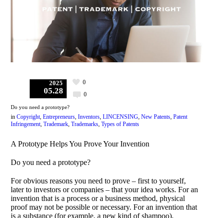
0
2025
05.28
0
Do you need a prototype?
in
Copyright
,
Entrepreneurs
,
Inventors
,
LINCENSING
,
New Patents
,
Patent
Infringement
,
Trademark
,
Trademarks
,
Types of Patents
A Prototype Helps You Prove Your Invention
Do you need a prototype?
For obvious reasons you need to prove – first to yourself,
later to investors or companies – that your idea works. For an
invention that is a process or a business method, physical
proof may not be possible or necessary. For an invention that
is a substance (for example, a new kind of shampoo),