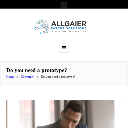
Do you need a prototype?
Home
Copyright
Do you need a prototype?