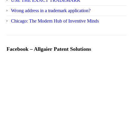
USE THE EXACT TRADEMARK
Wrong address in a trademark application?
Chicago: The Modern Hub of Inventive Minds
Facebook – Allgaier Patent Solutions