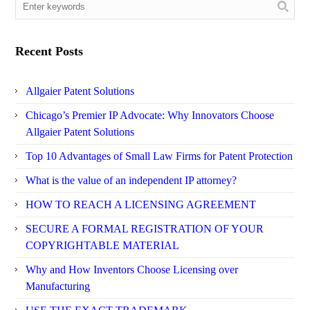
Recent Posts
Allgaier Patent Solutions
Chicago’s Premier IP Advocate: Why Innovators Choose
Allgaier Patent Solutions
Top 10 Advantages of Small Law Firms for Patent Protection
What is the value of an independent IP attorney?
HOW TO REACH A LICENSING AGREEMENT
SECURE A FORMAL REGISTRATION OF YOUR
COPYRIGHTABLE MATERIAL
Why and How Inventors Choose Licensing over
Manufacturing