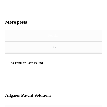
More posts
Popular
Latest
No Popular Posts Found
Allgaier Patent Solutions