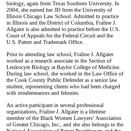
biology, again from Texas Southern University. In
2004, she earned her JD from the University of
Illinois Chicago Law School. Admitted to practice
in Illinois and the District of Columbia, Fraline J.
Allgaier is also admitted to practice before the U.S.
Court of Appeals for the Federal Circuit and the
U.S. Patent and Trademark Office.
Prior to attending law school, Fraline J. Allgaier
worked as a research associate in the Section of
Leukocyte Biology at Baylor College of Medicine.
During law school, she worked in the Law Office of
the Cook County Public Defender as a senior law
student, representing clients who had been charged
with misdemeanors and felonies.
An active participant in several professional
organizations, Fraline J. Allgaier is a lifetime
member of the Black Women Lawyers’ Association
of Greater Chicago, Inc., and she also belongs to the
National Association of Patent Practitioners and the