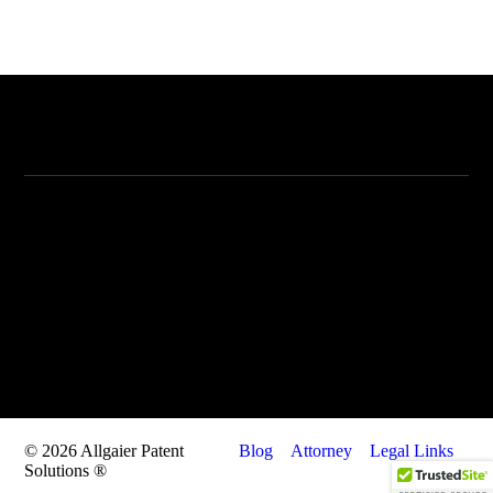
Allgaier Patent Solutions
Allgaier Patent Solutions
405 N. Wabash #2912
Chicago, IL 60612
Call: 847-409-8670
Fax: 847-626-9610
Email: info@allgaierpatentsolutions.com
© 2026 Allgaier Patent
Blog
Attorney
Legal Links
Solutions ®