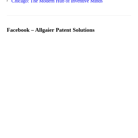
Chicago: The Modern Hub of Inventive Minds
Facebook – Allgaier Patent Solutions