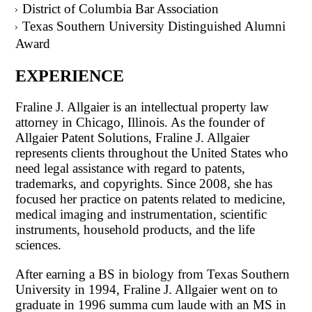
District of Columbia Bar Association
Texas Southern University Distinguished Alumni
Award
EXPERIENCE
Fraline J. Allgaier is an intellectual property law
attorney in Chicago, Illinois. As the founder of
Allgaier Patent Solutions, Fraline J. Allgaier
represents clients throughout the United States who
need legal assistance with regard to patents,
trademarks, and copyrights. Since 2008, she has
focused her practice on patents related to medicine,
medical imaging and instrumentation, scientific
instruments, household products, and the life
sciences.
After earning a BS in biology from Texas Southern
University in 1994, Fraline J. Allgaier went on to
graduate in 1996 summa cum laude with an MS in