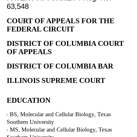
63,548
COURT OF APPEALS FOR THE
FEDERAL CIRCUIT
DISTRICT OF COLUMBIA COURT
OF APPEALS
DISTRICT OF COLUMBIA BAR
ILLINOIS SUPREME COURT
EDUCATION
BS, Molecular and Cellular Biology, Texas
Southern University
MS, Molecular and Cellular Biology, Texas