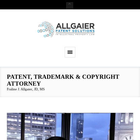
PATENT, TRADEMARK & COPYRIGHT
ATTORNEY
Fraline J. Allgaier, JD, MS