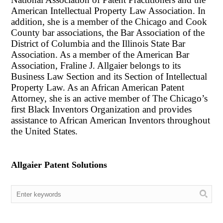
American Intellectual Property Law Association. In
addition, she is a member of the Chicago and Cook
County bar associations, the Bar Association of the
District of Columbia and the Illinois State Bar
Association. As a member of the American Bar
Association, Fraline J. Allgaier belongs to its
Business Law Section and its Section of Intellectual
Property Law. As an African American Patent
Attorney, she is an active member of The Chicago’s
first Black Inventors Organization and provides
assistance to African American Inventors throughout
the United States.
Allgaier Patent Solutions