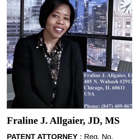
Fraline J. Allgaier, JD, MS
PATENT ATTORNEY
:
Reg. No.