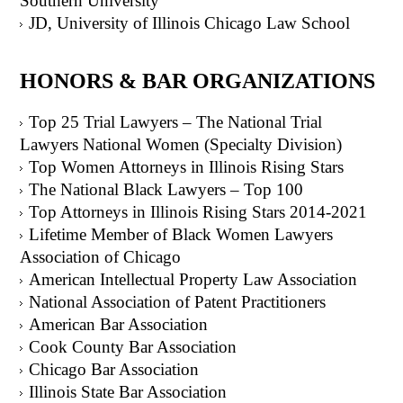
Southern University
JD, University of Illinois Chicago Law School
HONORS & BAR ORGANIZATIONS
Top 25 Trial Lawyers – The National Trial
Lawyers National Women (Specialty Division)
Top Women Attorneys in Illinois Rising Stars
The National Black Lawyers – Top 100
Top Attorneys in Illinois Rising Stars 2014-2021
Lifetime Member of Black Women Lawyers
Association of Chicago
American Intellectual Property Law Association
National Association of Patent Practitioners
American Bar Association
Cook County Bar Association
Chicago Bar Association
Illinois State Bar Association