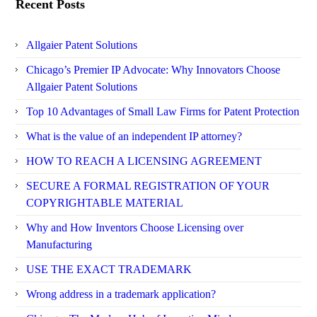
Recent Posts
Allgaier Patent Solutions
Chicago’s Premier IP Advocate: Why Innovators Choose
Allgaier Patent Solutions
Top 10 Advantages of Small Law Firms for Patent Protection
What is the value of an independent IP attorney?
HOW TO REACH A LICENSING AGREEMENT
SECURE A FORMAL REGISTRATION OF YOUR
COPYRIGHTABLE MATERIAL
Why and How Inventors Choose Licensing over
Manufacturing
USE THE EXACT TRADEMARK
Wrong address in a trademark application?