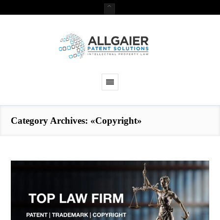
Category Archives: «Copyright»