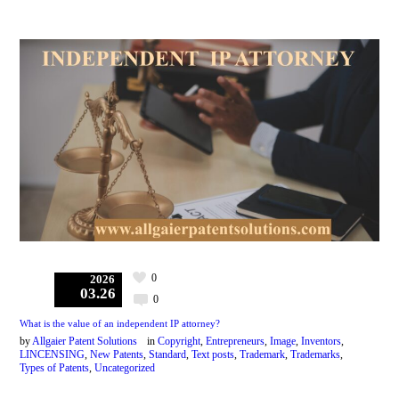
0
2026
03.26
0
What is the value of an independent IP attorney?
by
Allgaier Patent Solutions
in
Copyright
,
Entrepreneurs
,
Image
,
Inventors
,
LINCENSING
,
New Patents
,
Standard
,
Text posts
,
Trademark
,
Trademarks
,
Types of Patents
,
Uncategorized