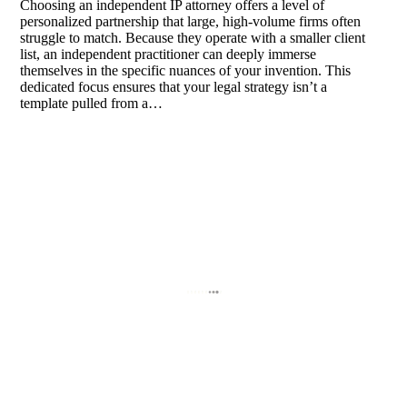
Choosing an independent IP attorney offers a level of
personalized partnership that large, high-volume firms often
struggle to match. Because they operate with a smaller client
list, an independent practitioner can deeply immerse
themselves in the specific nuances of your invention. This
dedicated focus ensures that your legal strategy isn’t a
template pulled from a…