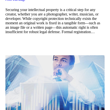
Securing your intellectual property is a critical step for any
creator, whether you are a photographer, writer, musician, or
developer. While copyright protection technically exists the
moment an original work is fixed in a tangible form—such as
an image file or a written page—this automatic right is often
insufficient for robust legal defense. Formal registration…