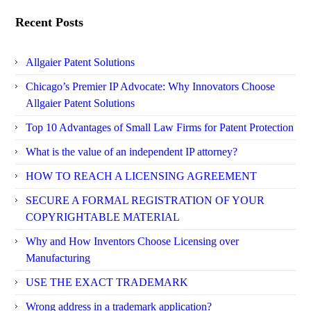
Recent Posts
Allgaier Patent Solutions
Chicago’s Premier IP Advocate: Why Innovators Choose
Allgaier Patent Solutions
Top 10 Advantages of Small Law Firms for Patent Protection
What is the value of an independent IP attorney?
HOW TO REACH A LICENSING AGREEMENT
SECURE A FORMAL REGISTRATION OF YOUR
COPYRIGHTABLE MATERIAL
Why and How Inventors Choose Licensing over
Manufacturing
USE THE EXACT TRADEMARK
Wrong address in a trademark application?