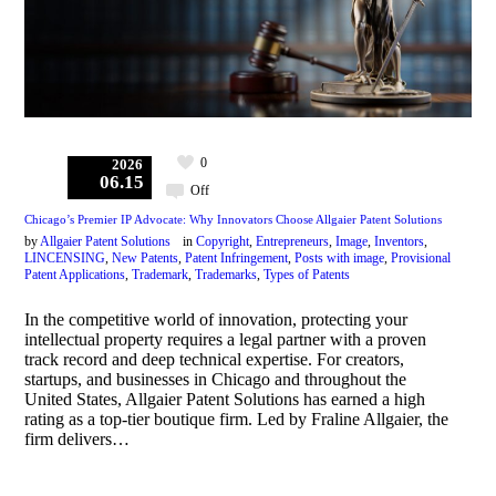
0
2026
06.15
Off
Chicago’s Premier IP Advocate: Why Innovators Choose Allgaier Patent Solutions
by
Allgaier Patent Solutions
in
Copyright
,
Entrepreneurs
,
Image
,
Inventors
,
LINCENSING
,
New Patents
,
Patent Infringement
,
Posts with image
,
Provisional
Patent Applications
,
Trademark
,
Trademarks
,
Types of Patents
In the competitive world of innovation, protecting your
intellectual property requires a legal partner with a proven
track record and deep technical expertise. For creators,
startups, and businesses in Chicago and throughout the
United States, Allgaier Patent Solutions has earned a high
rating as a top-tier boutique firm. Led by Fraline Allgaier, the
firm delivers…