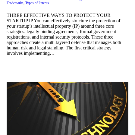
Trademarks
,
Types of Patents
THREE EFFECTIVE WAYS TO PROTECT YOUR
STARTUP IP You can effectively structure the protection of
your startup’s intellectual property (IP) around three core
strategies: legally binding agreements, formal government
registrations, and internal security protocols. These three
approaches create a multi-layered defense that manages both
human risk and legal standing. The first critical strategy
involves implementing…