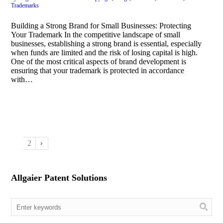
Trademarks
Building a Strong Brand for Small Businesses: Protecting
Your Trademark In the competitive landscape of small
businesses, establishing a strong brand is essential, especially
when funds are limited and the risk of losing capital is high.
One of the most critical aspects of brand development is
ensuring that your trademark is protected in accordance
with…
1
2
Allgaier Patent Solutions