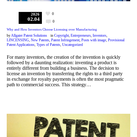
0
2026
02.04
0
Why and How Inventors Choose Licensing over Manufacturing
by
Allgaier Patent Solutions
in
Copyright
,
Entrepreneurs
,
Inventors
,
LINCENSING
,
New Patents
,
Patent Infringement
,
Posts with image
,
Provisional
Patent Applications
,
Types of Patents
,
Uncategorized
For many inventors, the creation of the invention is quickly
followed by a daunting realization: inventing a product is
entirely different from building a business. The decision to
license an invention by transferring the rights to a third party
in exchange for royalty payments is often the most pragmatic
path to commercial success. This strategy…