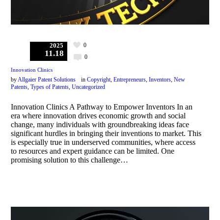
0
2025
11.18
0
Innovation Clinics
by
Allgaier Patent Solutions
in
Copyright
,
Entrepreneurs
,
Inventors
,
New
Patents
,
Types of Patents
,
Uncategorized
Innovation Clinics A Pathway to Empower Inventors In an
era where innovation drives economic growth and social
change, many individuals with groundbreaking ideas face
significant hurdles in bringing their inventions to market. This
is especially true in underserved communities, where access
to resources and expert guidance can be limited. One
promising solution to this challenge…