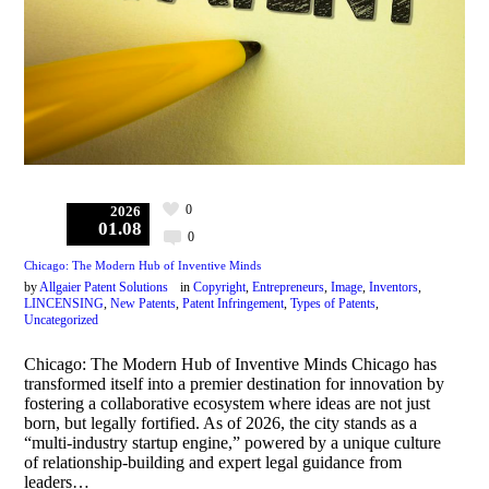
0
2026
01.08
0
Chicago: The Modern Hub of Inventive Minds
by
Allgaier Patent Solutions
in
Copyright
,
Entrepreneurs
,
Image
,
Inventors
,
LINCENSING
,
New Patents
,
Patent Infringement
,
Types of Patents
,
Uncategorized
Chicago: The Modern Hub of Inventive Minds Chicago has
transformed itself into a premier destination for innovation by
fostering a collaborative ecosystem where ideas are not just
born, but legally fortified. As of 2026, the city stands as a
“multi-industry startup engine,” powered by a unique culture
of relationship-building and expert legal guidance from
leaders…