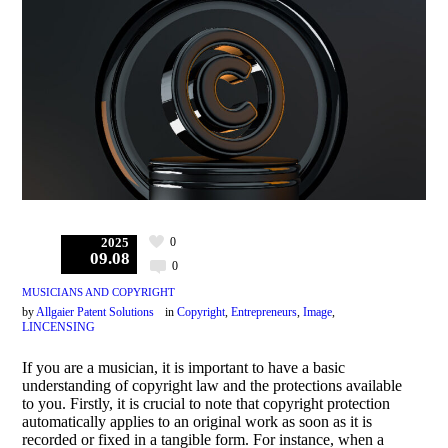
0
2025
09.08
0
MUSICIANS AND COPYRIGHT
by
Allgaier Patent Solutions
in
Copyright
,
Entrepreneurs
,
Image
,
LINCENSING
If you are a musician, it is important to have a basic
understanding of copyright law and the protections available
to you. Firstly, it is crucial to note that copyright protection
automatically applies to an original work as soon as it is
recorded or fixed in a tangible form. For instance, when a