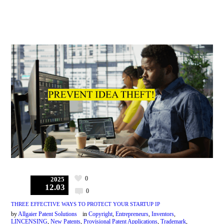
0
2025
12.03
0
THREE EFFECTIVE WAYS TO PROTECT YOUR STARTUP IP
by
Allgaier Patent Solutions
in
Copyright
,
Entrepreneurs
,
Inventors
,
LINCENSING
,
New Patents
,
Provisional Patent Applications
,
Trademark
,