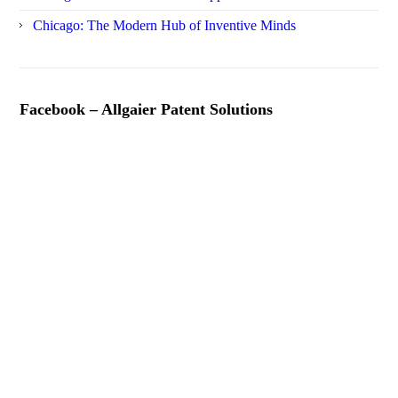
Chicago: The Modern Hub of Inventive Minds
Facebook – Allgaier Patent Solutions