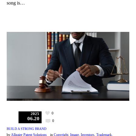
song is…
0
2025
06.20
0
BUILD A STRONG BRAND
by
Allgaier Patent Solutions
in
Copyright
,
Image
,
Inventors
,
Trademark
,