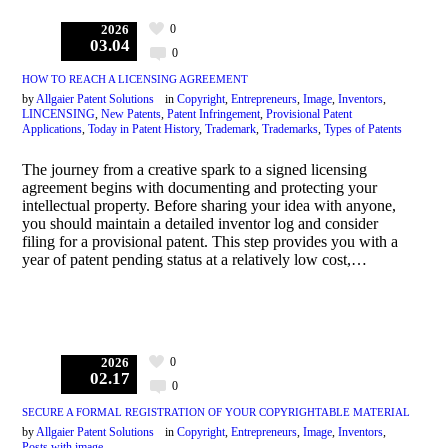
0
2026
03.04
0
HOW TO REACH A LICENSING AGREEMENT
by
Allgaier Patent Solutions
in
Copyright
,
Entrepreneurs
,
Image
,
Inventors
,
LINCENSING
,
New Patents
,
Patent Infringement
,
Provisional Patent
Applications
,
Today in Patent History
,
Trademark
,
Trademarks
,
Types of Patents
The journey from a creative spark to a signed licensing
agreement begins with documenting and protecting your
intellectual property. Before sharing your idea with anyone,
you should maintain a detailed inventor log and consider
filing for a provisional patent. This step provides you with a
year of patent pending status at a relatively low cost,…
0
2026
02.17
0
SECURE A FORMAL REGISTRATION OF YOUR COPYRIGHTABLE MATERIAL
by
Allgaier Patent Solutions
in
Copyright
,
Entrepreneurs
,
Image
,
Inventors
,
Posts with image