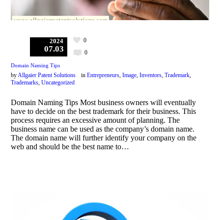
0
2024
07.03
0
Domain Naming Tips
by
Allgaier Patent Solutions
in
Entrepreneurs
,
Image
,
Inventors
,
Trademark
,
Trademarks
,
Uncategorized
Domain Naming Tips Most business owners will eventually
have to decide on the best trademark for their business. This
process requires an excessive amount of planning. The
business name can be used as the company’s domain name.
The domain name will further identify your company on the
web and should be the best name to…