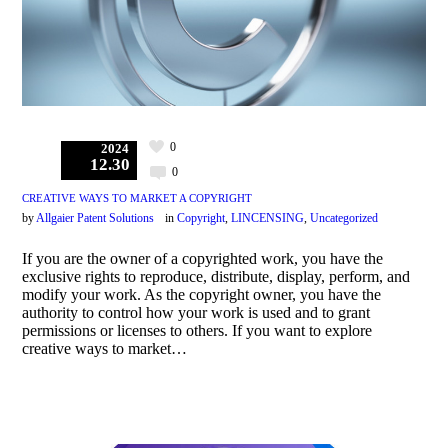
0
2024
12.30
0
CREATIVE WAYS TO MARKET A COPYRIGHT
by
Allgaier Patent Solutions
in
Copyright
,
LINCENSING
,
Uncategorized
If you are the owner of a copyrighted work, you have the
exclusive rights to reproduce, distribute, display, perform, and
modify your work. As the copyright owner, you have the
authority to control how your work is used and to grant
permissions or licenses to others. If you want to explore
creative ways to market…