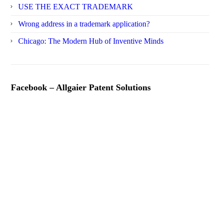
USE THE EXACT TRADEMARK
Wrong address in a trademark application?
Chicago: The Modern Hub of Inventive Minds
Facebook – Allgaier Patent Solutions