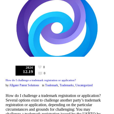
0
2024
12.19
0
How do I challenge a trademark registration or application?
by
Allgaier Patent Solutions
in
Trademark
,
Trademarks
,
Uncategorized
How do I challenge a trademark registration or application?
Several options exist to challenge another party’s trademark
registration or application, depending on the particular
circumstances and grounds for challenging: You may
challenge a trademark registration issued by the USPTO by