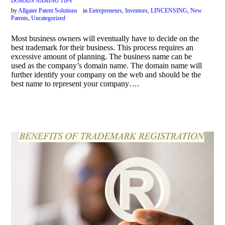
DOMAIN NAMING TIPS
by
Allgaier Patent Solutions
in
Entrepreneurs
,
Inventors
,
LINCENSING
,
New
Patents
,
Uncategorized
Most business owners will eventually have to decide on the
best trademark for their business. This process requires an
excessive amount of planning. The business name can be
used as the company’s domain name. The domain name will
further identify your company on the web and should be the
best name to represent your company….