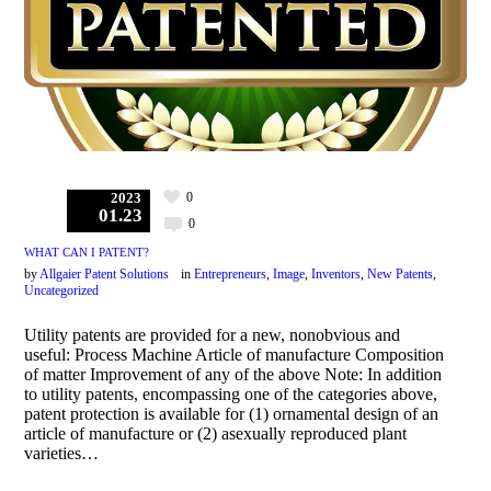
0
2023
01.23
0
WHAT CAN I PATENT?
by
Allgaier Patent Solutions
in
Entrepreneurs
,
Image
,
Inventors
,
New Patents
,
Uncategorized
Utility patents are provided for a new, nonobvious and
useful: Process Machine Article of manufacture Composition
of matter Improvement of any of the above Note: In addition
to utility patents, encompassing one of the categories above,
patent protection is available for (1) ornamental design of an
article of manufacture or (2) asexually reproduced plant
varieties…