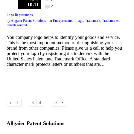
10.11
0
Logo Registrations
by
Allgaier Patent Solutions
in
Entrepreneurs
,
Image
,
Trademark
,
Trademarks
,
Uncategorized
You company logo helps to identify your goods and service.
This is the most important method of distinguishing your
brand from other companies. Please give us a call to help you
protect your logo by registering it a trademark with the
United States Patent and Trademark Office. A standard
character mark protects letters or numbers that are…
1
2
3
4
…
13
Allgaier Patent Solutions