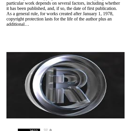
particular work depends on several factors, including whether
it has been published, and, if so, the date of first publication.
As a general rule, for works created after January 1, 1978,
copyright protection lasts for the life of the author plus an
additional…
0
2022