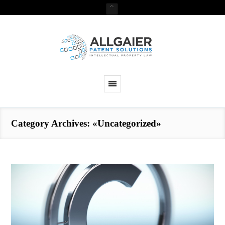
Category Archives: «Uncategorized»