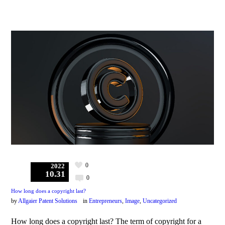
0
2022
10.31
0
How long does a copyright last?
by
Allgaier Patent Solutions
in
Entrepreneurs
,
Image
,
Uncategorized
How long does a copyright last? The term of copyright for a