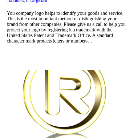
Trademarks
,
Uncategorized
You company logo helps to identify your goods and service.
This is the most important method of distinguishing your
brand from other companies. Please give us a call to help you
protect your logo by registering it a trademark with the
United States Patent and Trademark Office. A standard
character mark protects letters or numbers…