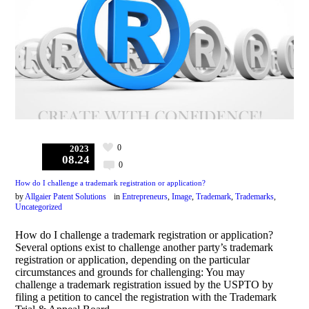
0
2023
08.24
0
How do I challenge a trademark registration or application?
by
Allgaier Patent Solutions
in
Entrepreneurs
,
Image
,
Trademark
,
Trademarks
,
Uncategorized
How do I challenge a trademark registration or application?
Several options exist to challenge another party’s trademark
registration or application, depending on the particular
circumstances and grounds for challenging: You may
challenge a trademark registration issued by the USPTO by
filing a petition to cancel the registration with the Trademark