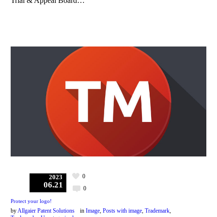
Trial & Appeal Board…
0
2023
06.21
0
Protect your logo!
by
Allgaier Patent Solutions
in
Image
,
Posts with image
,
Trademark
,