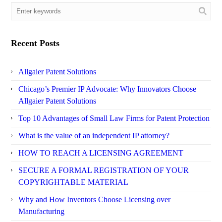
Recent Posts
Allgaier Patent Solutions
Chicago’s Premier IP Advocate: Why Innovators Choose
Allgaier Patent Solutions
Top 10 Advantages of Small Law Firms for Patent Protection
What is the value of an independent IP attorney?
HOW TO REACH A LICENSING AGREEMENT
SECURE A FORMAL REGISTRATION OF YOUR
COPYRIGHTABLE MATERIAL
Why and How Inventors Choose Licensing over
Manufacturing