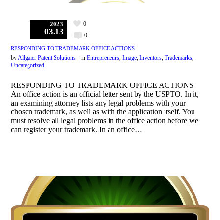
0
2023
03.13
0
RESPONDING TO TRADEMARK OFFICE ACTIONS
by
Allgaier Patent Solutions
in
Entrepreneurs
,
Image
,
Inventors
,
Trademarks
,
Uncategorized
RESPONDING TO TRADEMARK OFFICE ACTIONS
An office action is an official letter sent by the USPTO. In it,
an examining attorney lists any legal problems with your
chosen trademark, as well as with the application itself. You
must resolve all legal problems in the office action before we
can register your trademark. In an office…