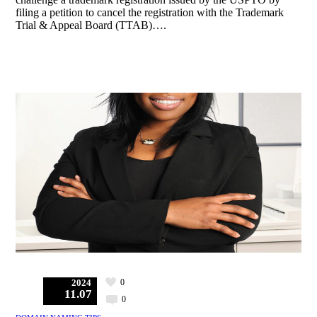
filing a petition to cancel the registration with the Trademark
Trial & Appeal Board (TTAB)….
0
2024
11.07
0