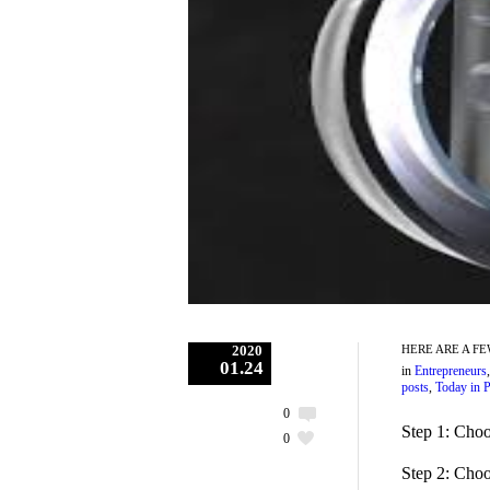
2020
HERE ARE A F
01.24
in
Entrepreneurs
posts
,
Today in P
0
Step 1: Choo
0
Step 2: Choo