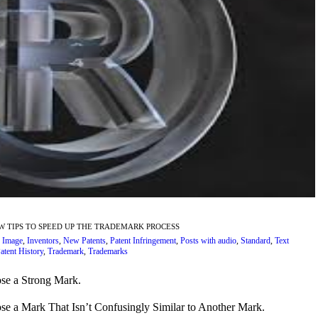
EW TIPS TO SPEED UP THE TRADEMARK PROCESS
,
Image
,
Inventors
,
New Patents
,
Patent Infringement
,
Posts with audio
,
Standard
,
Text
atent History
,
Trademark
,
Trademarks
se a Strong Mark.
se a Mark That Isn’t Confusingly Similar to Another Mark.