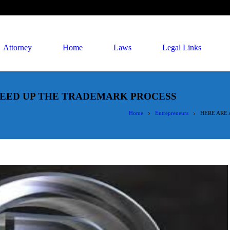
Attorney
Home
Laws
Legal Links
SPEED UP THE TRADEMARK PROCESS
Home
Entrepreneurs
HERE ARE 