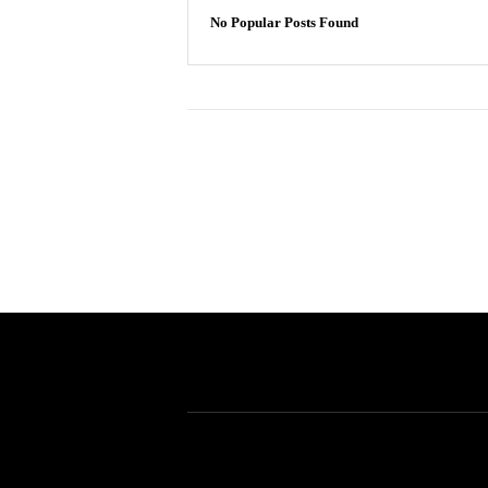
No Popular Posts Found
Allgaier Patent Solutions
Allgaier Patent Solutions
405 N. Wabash #2912