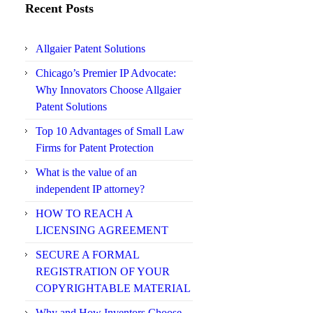
Recent Posts
Allgaier Patent Solutions
Chicago’s Premier IP Advocate:
Why Innovators Choose Allgaier
Patent Solutions
Top 10 Advantages of Small Law
Firms for Patent Protection
What is the value of an
independent IP attorney?
HOW TO REACH A
LICENSING AGREEMENT
SECURE A FORMAL
REGISTRATION OF YOUR
COPYRIGHTABLE MATERIAL
Why and How Inventors Choose