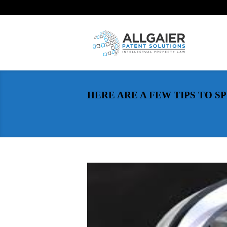
HERE ARE A FEW TIPS TO 