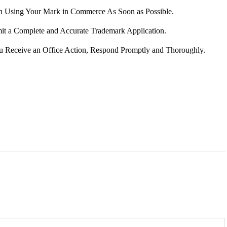
in Using Your Mark in Commerce As Soon as Possible.
it a Complete and Accurate Trademark Application.
ou Receive an Office Action, Respond Promptly and Thoroughly.