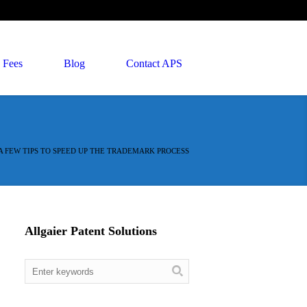
Fees
Blog
Contact APS
A FEW TIPS TO SPEED UP THE TRADEMARK PROCESS
Allgaier Patent Solutions