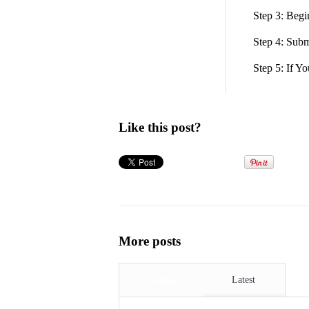
Step 3: Beg
Step 4: Subm
Step 5: If Y
Like this post?
More posts
Popular
Latest