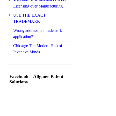
Licensing over Manufacturing
USE THE EXACT
TRADEMARK
Wrong address in a trademark
application?
Chicago: The Modern Hub of
Inventive Minds
Facebook – Allgaier Patent
Solutions